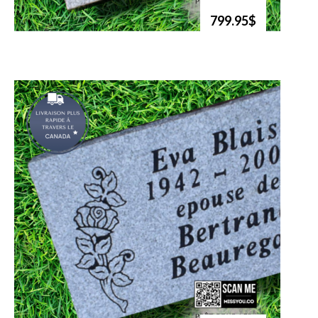
799.95$