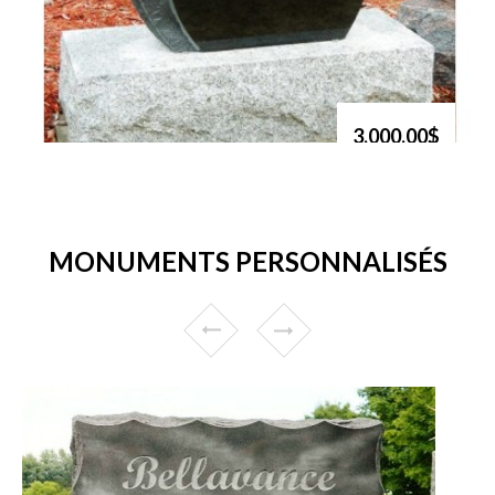
3,000.00$
MONUMENTS PERSONNALISÉS