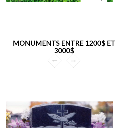
MONUMENTS ENTRE 1200$ ET
3000$