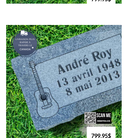
799.95$