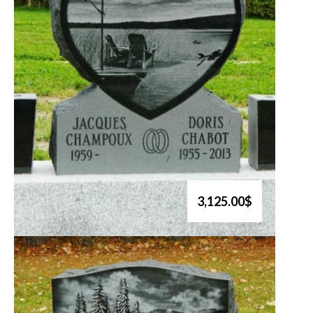
3,125.00$