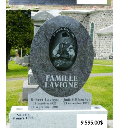
9,595.00$