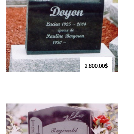
2,800.00$