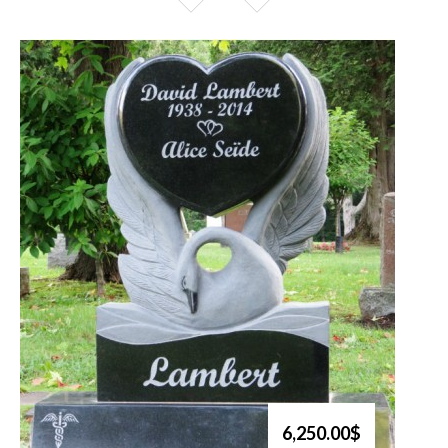
6,250.00$