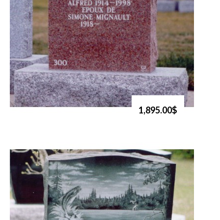
1,895.00$