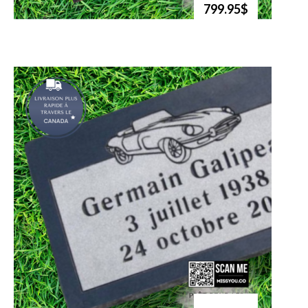
799.95$