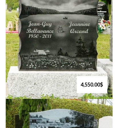
4,550.00$