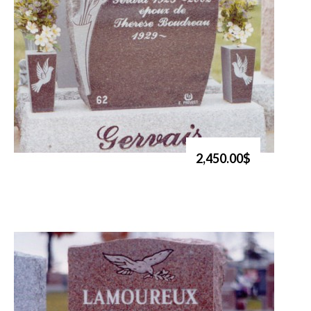
2,450.00$