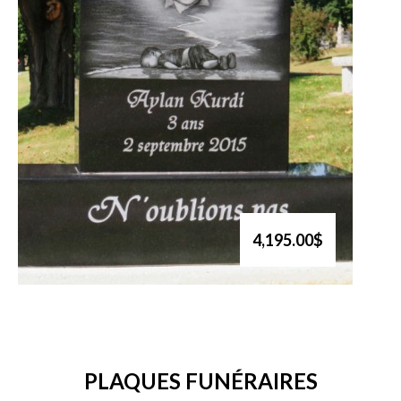
4,195.00$
PLAQUES FUNÉRAIRES