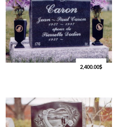
2,400.00$