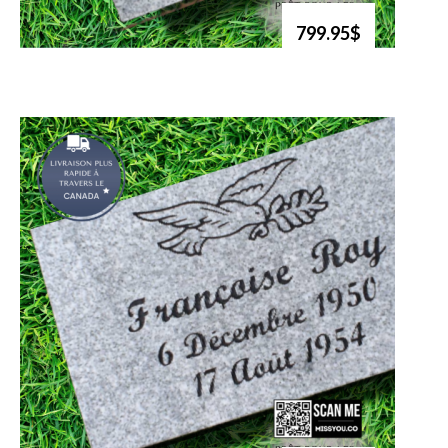
799.95$