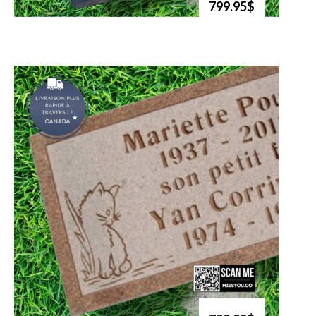
799.95$