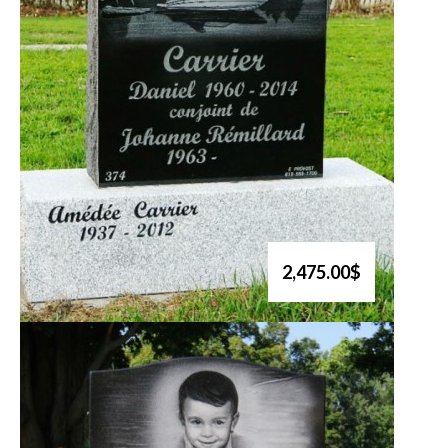
2,475.00$