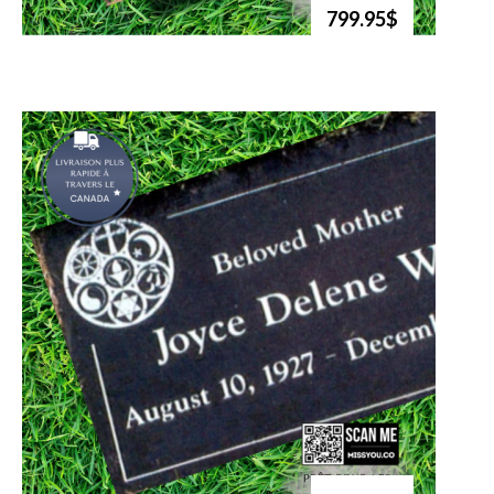
799.95$