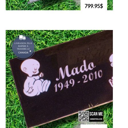
799.95$