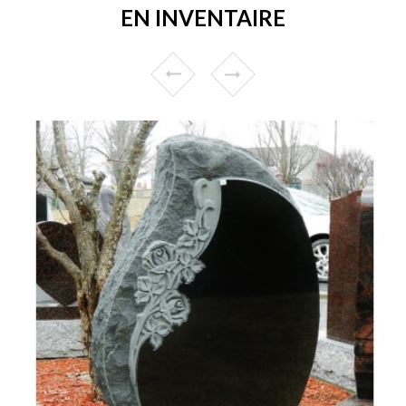
EN INVENTAIRE