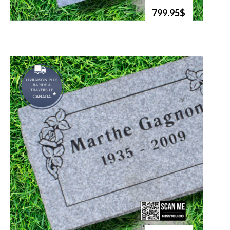
799.95$