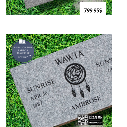
799.95$