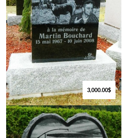
3,000.00$