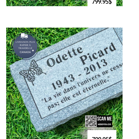
799.95$