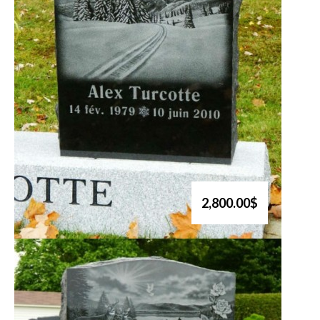
2,800.00$