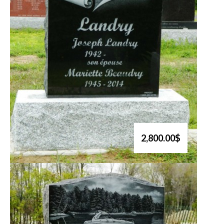
2,800.00$