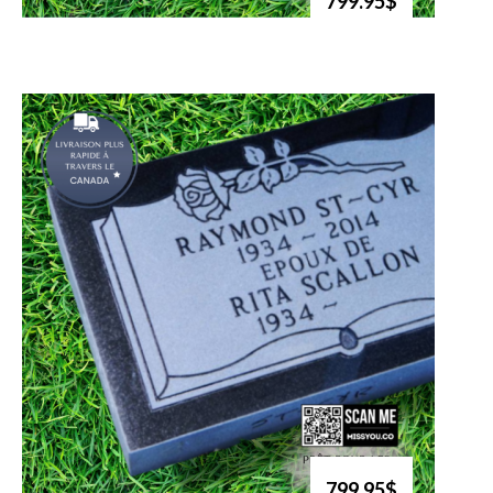
799.95$
799.95$