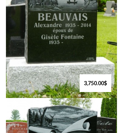
3,750.00$