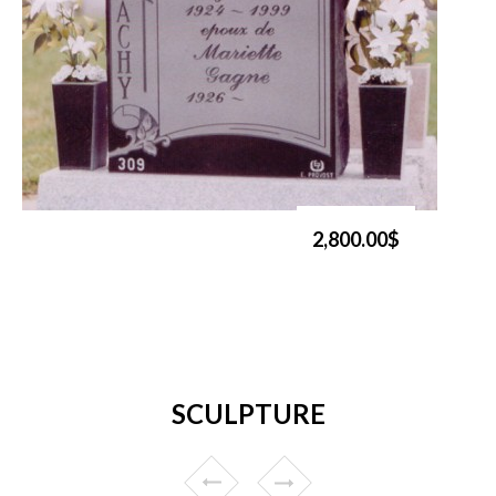
2,800.00$
SCULPTURE