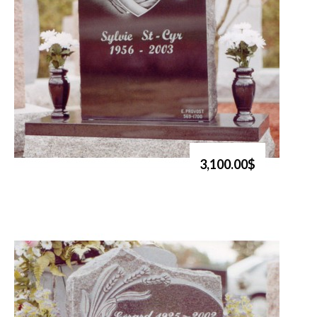
3,100.00$