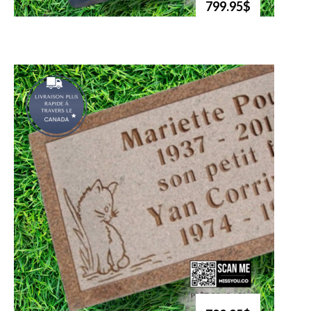
799.95$