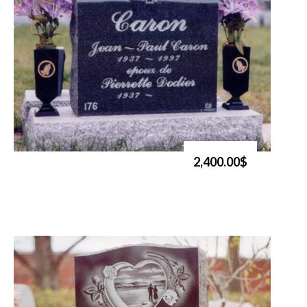
2,400.00$