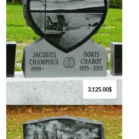
3,125.00$