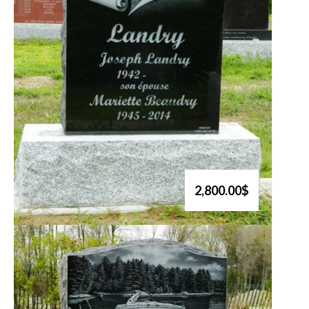
2,800.00$