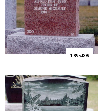
1,895.00$