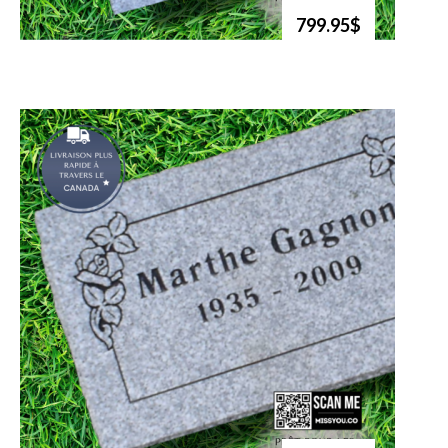
799.95$