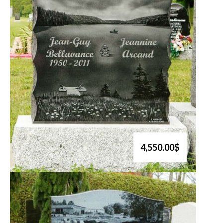
4,550.00$