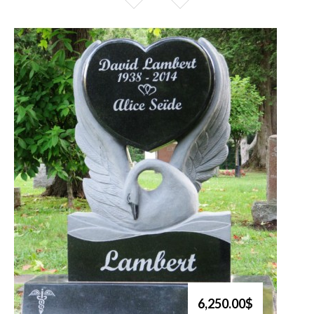
6,250.00$