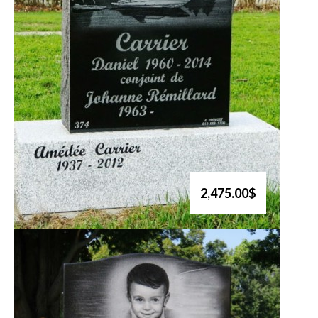
2,475.00$