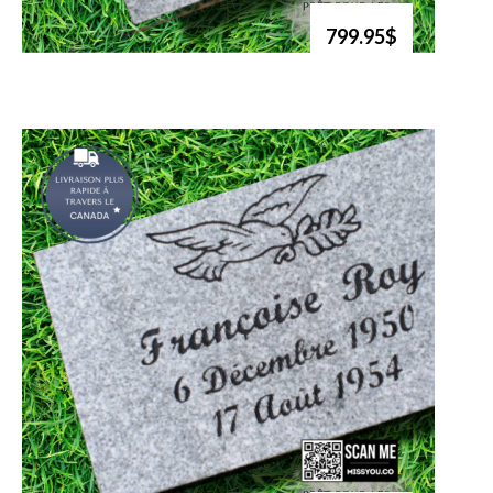
799.95$