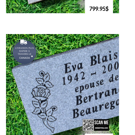
799.95$