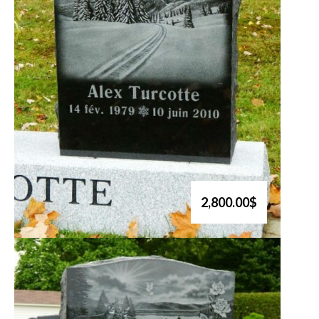
2,800.00$