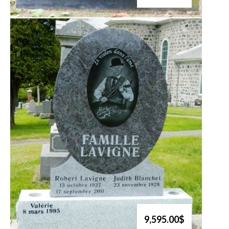
9,595.00$