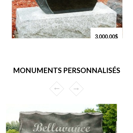
3,000.00$
MONUMENTS PERSONNALISÉS