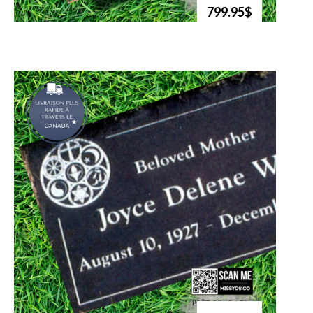
799.95$