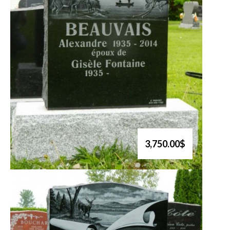
3,750.00$