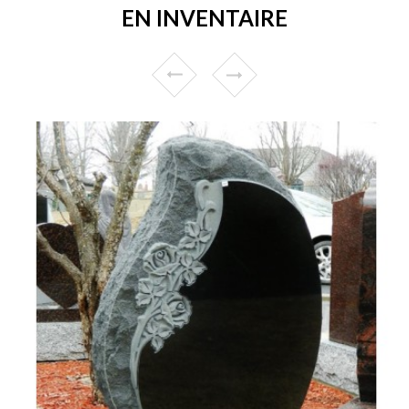
EN INVENTAIRE