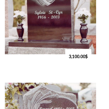
3,100.00$