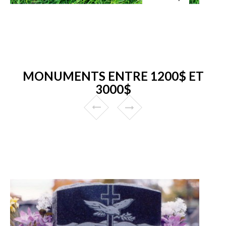
MONUMENTS ENTRE 1200$ ET
3000$