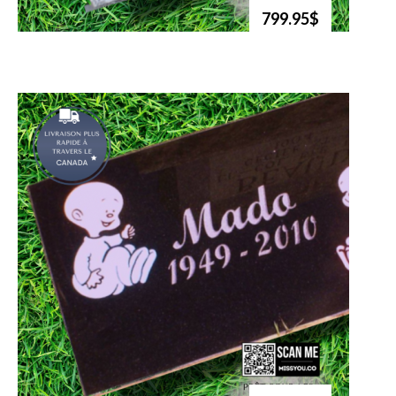
799.95$