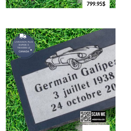
799.95$