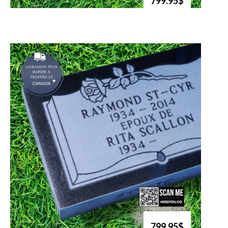
799.95$
799.95$