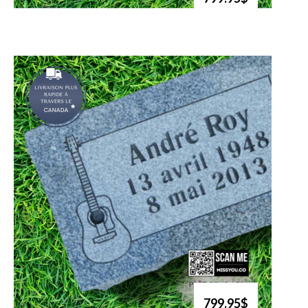
799.95$