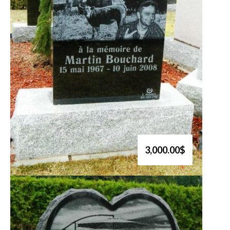
3,000.00$