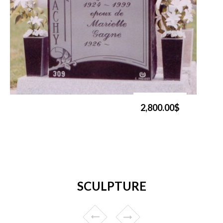
2,800.00$
SCULPTURE