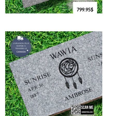
799.95$