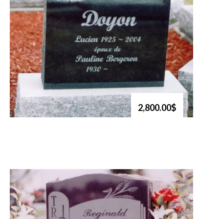
2,800.00$