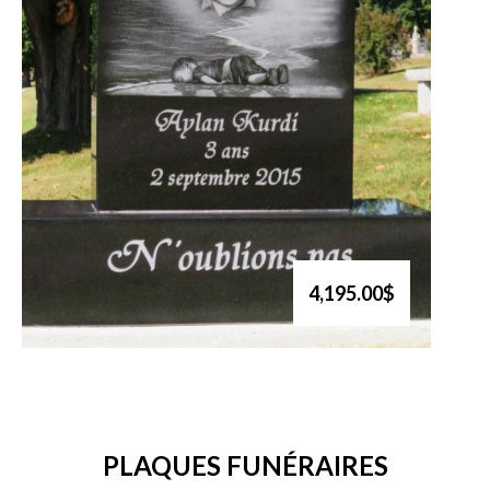
4,195.00$
PLAQUES FUNÉRAIRES