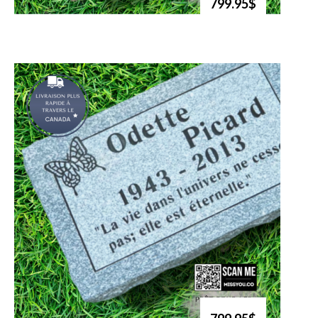
799.95$