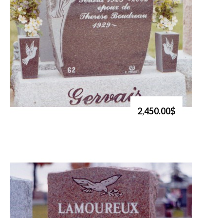
2,450.00$