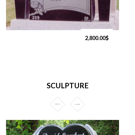
2,800.00$
SCULPTURE