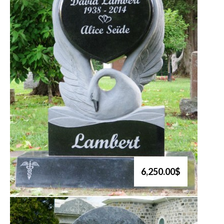
6,250.00$