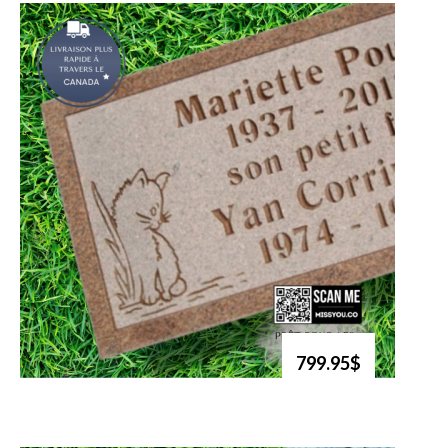
799.95$