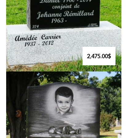
2,475.00$