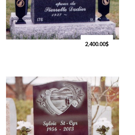
2,400.00$