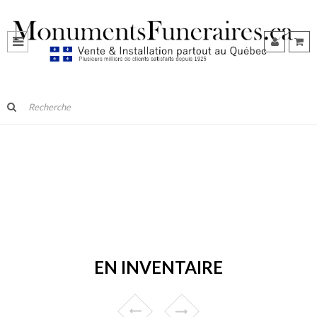
EN INVENTAIRE