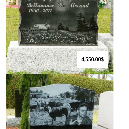
4,550.00$