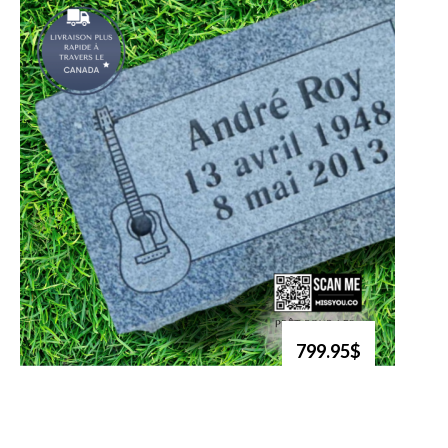
799.95$