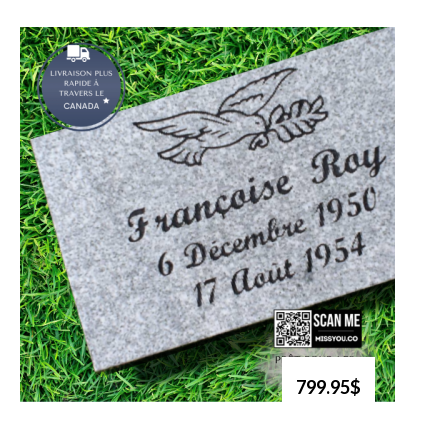
799.95$