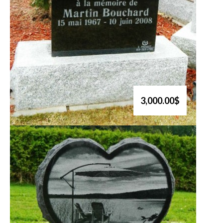
3,000.00$