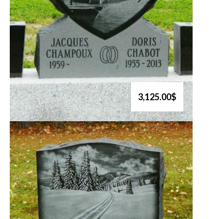
3,125.00$