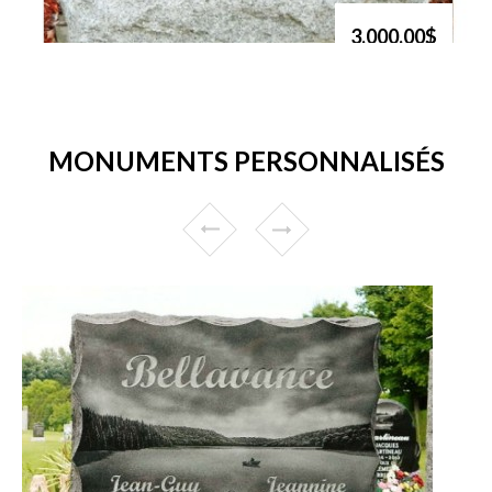
3,000.00$
MONUMENTS PERSONNALISÉS