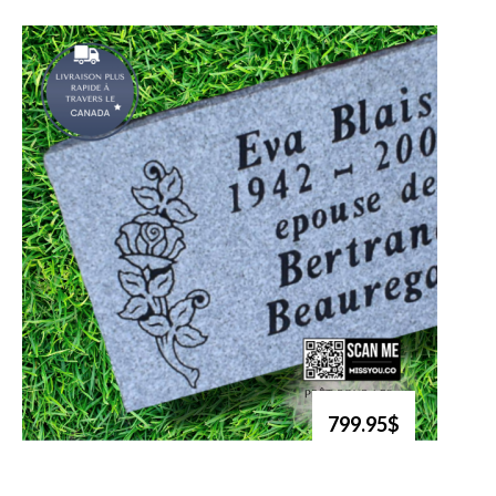
799.95$