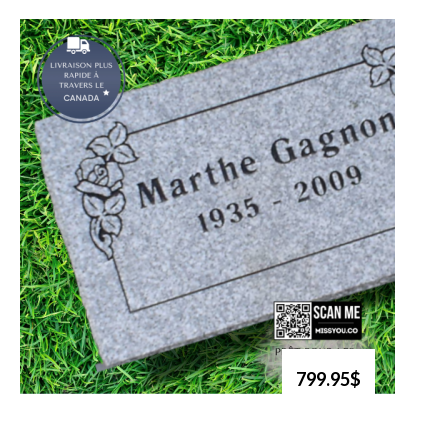
799.95$