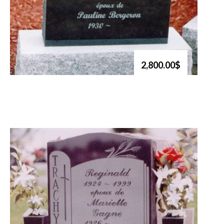
2,800.00$