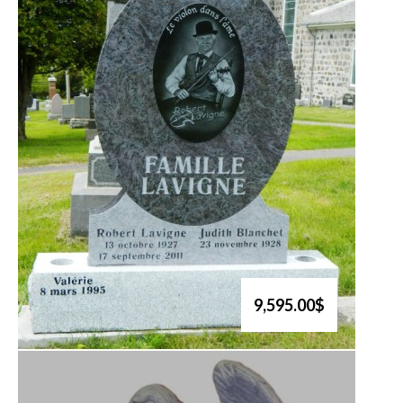
9,595.00$