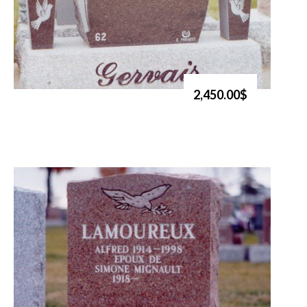
2,450.00$