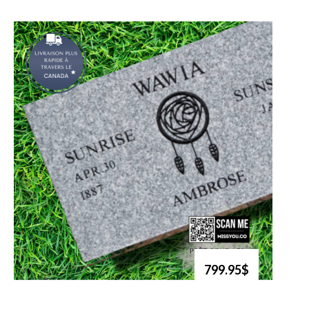
799.95$