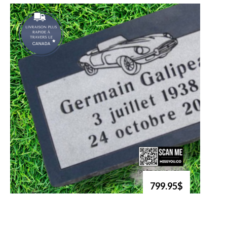
799.95$