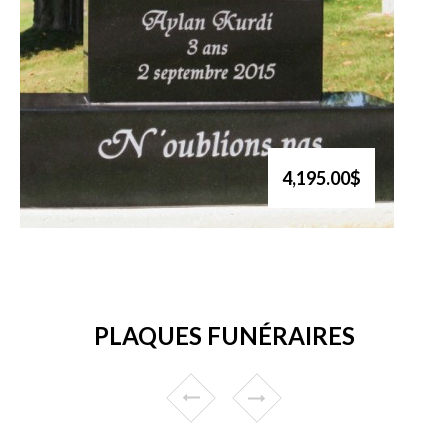
4,195.00$
PLAQUES FUNÉRAIRES