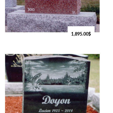
1,895.00$