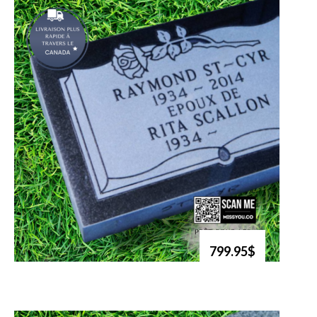
799.95$