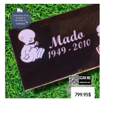
799.95$