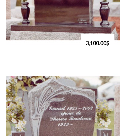
3,100.00$