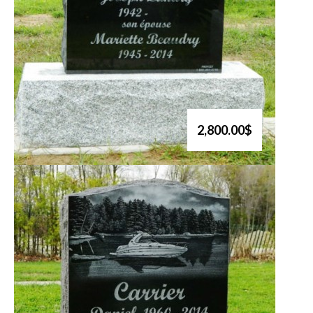
2,800.00$