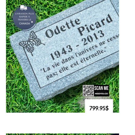
799.95$