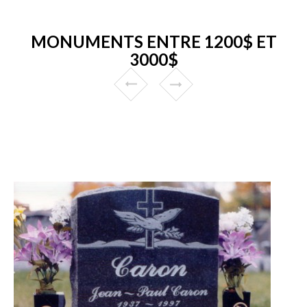
MONUMENTS ENTRE 1200$ ET
3000$