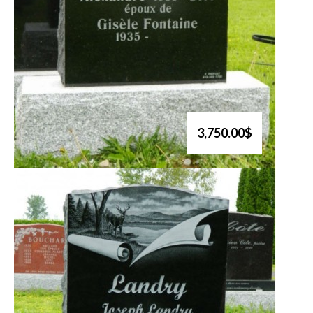
3,750.00$