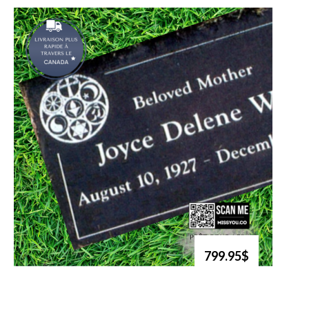
799.95$