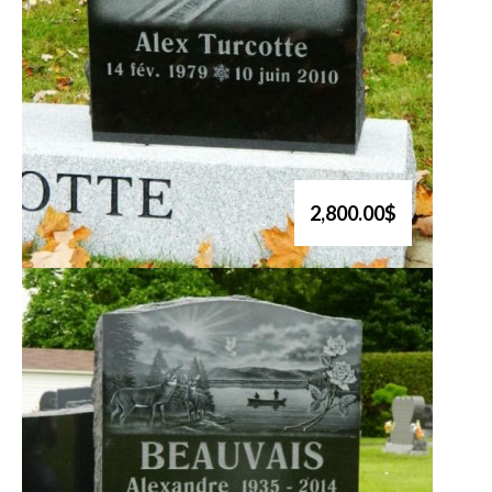
2,800.00$