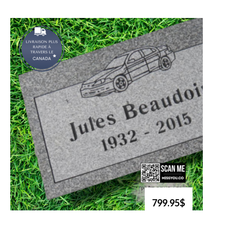
799.95$